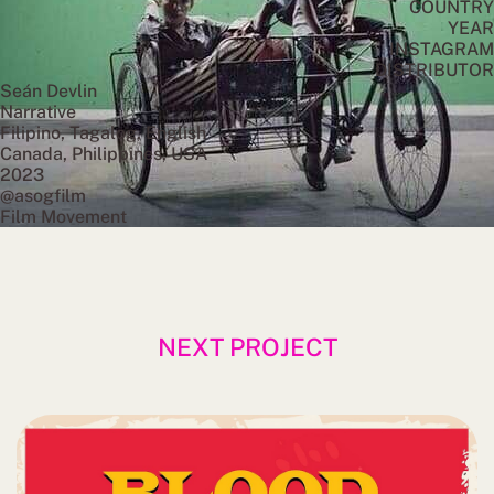
COUNTRY
YEAR
INSTAGRAM
DISTRIBUTOR
Seán Devlin
Narrative
Filipino, Tagalog, English
Canada, Philippines, USA
2023
@asogfilm
Film Movement
NEXT PROJECT