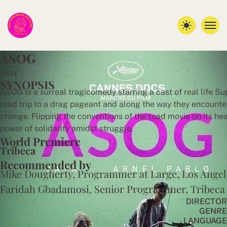
A
S
O
G
2024
SYNOPSIS
ASOG is a surreal tragicomedy starring a cast of real life Su
road trip to a drag pageant and along the way they encounter
change. Flipping the conventions of the road movie on its he
power of solidarity amidst struggle.
World Premiere
Tribeca
Recommended by
Mike Dougherty, Programmer at Large, Los Angel
Faridah Gbadamosi, Senior Programmer, Tribeca
DIRECTOR
GENRE
LANGUAGE