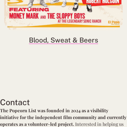
Blood, Sweat & Beers
Contact
The Popcorn List was founded in 2024 as a visibility
initiative for the independent film community and currently
operates as a volunteer-led project.
Interested in
helping us