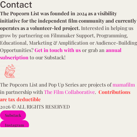
Contact
The Popcorn List was founded in 2024 as a visibility
initiative for the independent film community and currently
operates as a volunteer-led project.
Interested in
helping us
grow by partnering on Filmmaker Support, Programming,
Educational,
Marketing & Amplification or Audience-Building
Opportunities?
Get in touch with us
or grab an
annual
subscription
to our Substack!
The Popcorn List and Pop Up Series are projects of
mamafilm
in partnership with
The Film Collaborative
.
Contributions
are tax deductible
2026 © ALL RIGHTS RESERVED
Substack
Instagram
YouTube