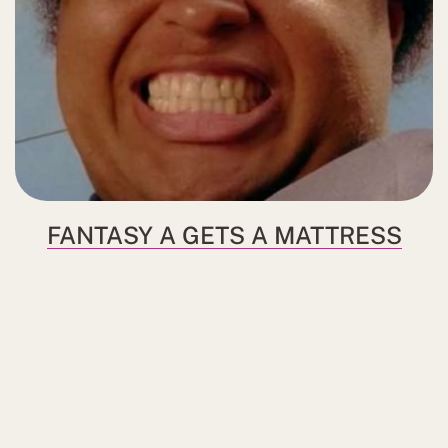
FANTASY A GETS A MATTRESS