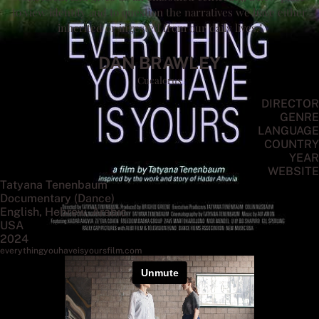
to view identity and to question the narratives we have either
inherited or ingested from our daily lives."
DAN BRAWLEY
Cucalorus
DIRECTOR
GENRE
LANGUAGE
COUNTRY
YEAR
WEBSITE
Tatyana Tenenbaum
Documentary (Dance)
English, Hebrew, Arabic
USA
2024
everythingyouhaveisyoursfilm.com