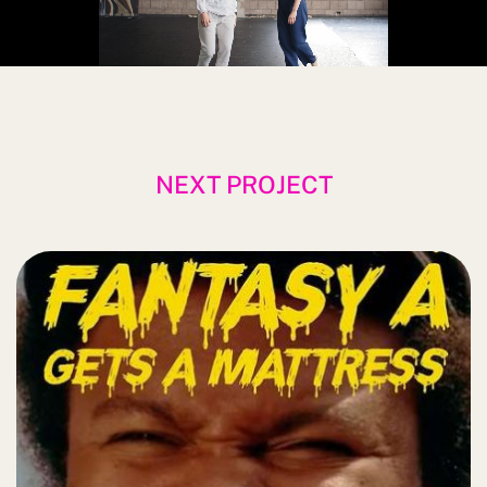
NEXT PROJECT